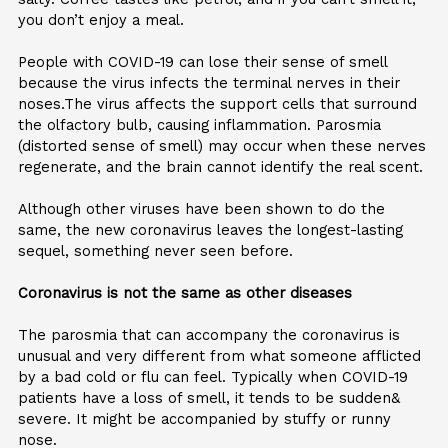
you don’t enjoy a meal.
People with COVID-19 can lose their sense of smell
because the virus infects the terminal nerves in their
noses.The virus affects the support cells that surround
the olfactory bulb, causing inflammation. Parosmia
(distorted sense of smell) may occur when these nerves
regenerate, and the brain cannot identify the real scent.
Although other viruses have been shown to do the
same, the new coronavirus leaves the longest-lasting
sequel, something never seen before.
Coronavirus is not the same as other diseases
The parosmia that can accompany the coronavirus is
unusual and very different from what someone afflicted
by a bad cold or flu can feel. Typically when COVID-19
patients have a loss of smell, it tends to be sudden&
severe. It might be accompanied by stuffy or runny
nose.