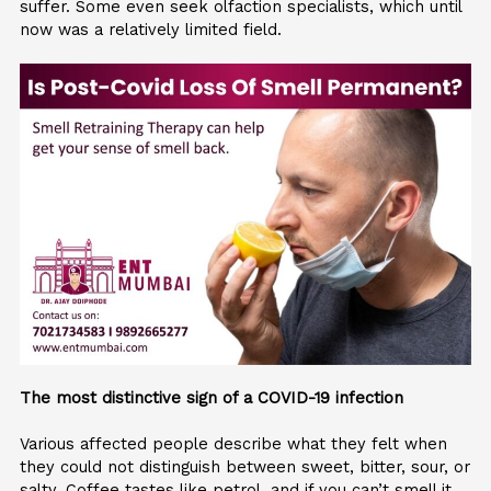
suffer. Some even seek olfaction specialists, which until
now was a relatively limited field.
The most distinctive sign of a COVID-19 infection
Various affected people describe what they felt when
they could not distinguish between sweet, bitter, sour, or
salty. Coffee tastes like petrol, and if you can’t smell it,