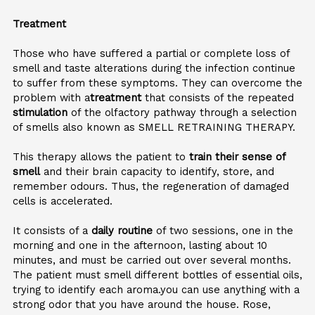
Treatment
Those who have suffered a partial or complete loss of
smell and taste alterations during the infection continue
to suffer from these symptoms. They can overcome the
problem with a
treatment
that consists of the repeated
stimulation
of the olfactory pathway through a selection
of smells also known as SMELL RETRAINING THERAPY.
This therapy allows the patient to
train their sense of
smell
and their brain capacity to identify, store, and
remember odours. Thus, the regeneration of damaged
cells is accelerated.
It consists of a
daily routine
of two sessions, one in the
morning and one in the afternoon, lasting about 10
minutes, and must be carried out over several months.
The patient must smell different bottles of essential oils,
trying to identify each aroma.you can use anything with a
strong odor that you have around the house. Rose,