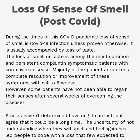
Skip
Loss Of Sense Of Smell
to
content
(Post Covid)
During the times of this COVID pandemic loss of sense
of smell is Covid-19 infection unless proven otherwise. It
is usually accompanied by loss of taste.
The loss of smell or taste is among the most common
and persistent complaintin symptomatic patients with
coronavirus disease. Majority of the patients reported a
complete resolution or improvement of these
symptoms within 4 to 6 weeks.
However, some patients have not been able to regain
their senses after several weeks of overcoming the
disease!
Studies haven’t determined how long it can last, but
agree that it could be a long time. The uncertainty of not
understanding when they will smell and feel again has
led people to cope with a loss that few expected to